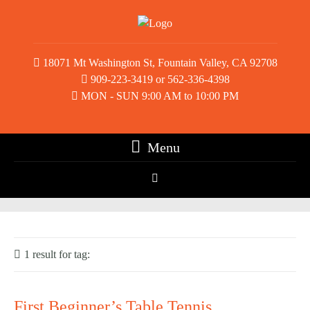
18071 Mt Washington St, Fountain Valley, CA 92708
909-223-3419 or 562-336-4398
MON - SUN 9:00 AM to 10:00 PM
Menu
1 result for
tag:
kids table tennis
First Beginner’s Table Tennis