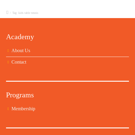
/
Tag: kids table tennis
Academy
About Us
Contact
Programs
Membership