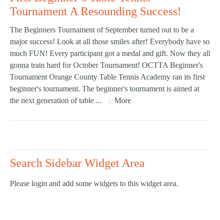
Tournament A Resounding Success!
The Beginners Tournament of September turned out to be a
major success! Look at all those smiles after! Everybody have so
much FUN! Every participant got a medal and gift. Now they all
gonna train hard for October Tournament! OCTTA Beginner's
Tournament Orange County Table Tennis Academy ran its first
beginner's tournament. The beginner's tournament is aimed at
the next generation of table ...
More
Search Sidebar Widget Area
Please login and add some widgets to this widget area.