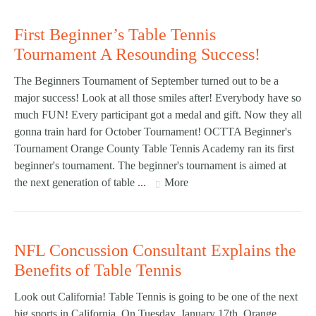
First Beginner’s Table Tennis
Tournament A Resounding Success!
The Beginners Tournament of September turned out to be a
major success! Look at all those smiles after! Everybody have so
much FUN! Every participant got a medal and gift. Now they all
gonna train hard for October Tournament! OCTTA Beginner's
Tournament Orange County Table Tennis Academy ran its first
beginner's tournament. The beginner's tournament is aimed at
the next generation of table ...
More
NFL Concussion Consultant Explains the
Benefits of Table Tennis
Look out California! Table Tennis is going to be one of the next
big sports in California. On Tuesday, January 17th, Orange