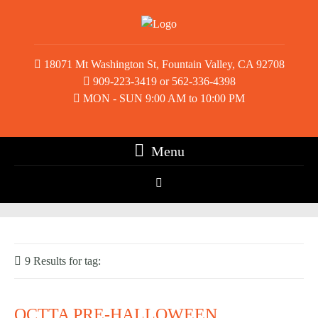
18071 Mt Washington St, Fountain Valley, CA 92708
909-223-3419 or 562-336-4398
MON - SUN 9:00 AM to 10:00 PM
Menu
9 Results for
tag:
table tennis tournament
OCTTA PRE-HALLOWEEN