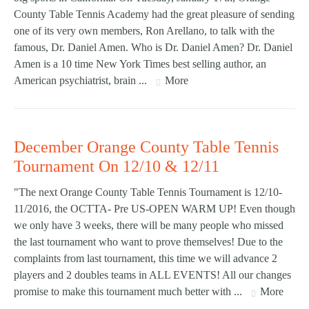
County Table Tennis Academy had the great pleasure of sending
one of its very own members, Ron Arellano, to talk with the
famous, Dr. Daniel Amen. Who is Dr. Daniel Amen? Dr. Daniel
Amen is a 10 time New York Times best selling author, an
American psychiatrist, brain ...
More
December Orange County Table Tennis
Tournament On 12/10 & 12/11
"The next Orange County Table Tennis Tournament is 12/10-
11/2016, the OCTTA- Pre US-OPEN WARM UP! Even though
we only have 3 weeks, there will be many people who missed
the last tournament who want to prove themselves! Due to the
complaints from last tournament, this time we will advance 2
players and 2 doubles teams in ALL EVENTS! All our changes
promise to make this tournament much better with ...
More