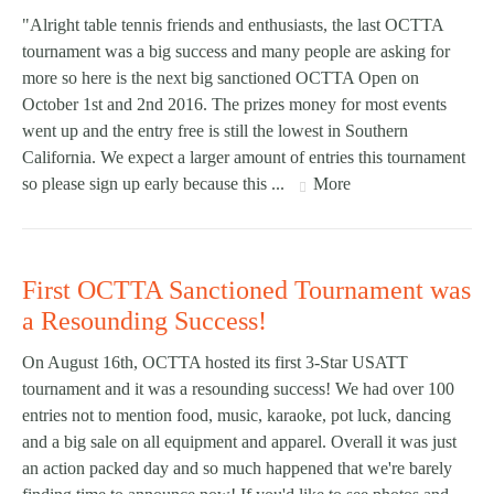
"Alright table tennis friends and enthusiasts, the last OCTTA
tournament was a big success and many people are asking for
more so here is the next big sanctioned OCTTA Open on
October 1st and 2nd 2016. The prizes money for most events
went up and the entry free is still the lowest in Southern
California. We expect a larger amount of entries this tournament
so please sign up early because this ...
More
First OCTTA Sanctioned Tournament was
a Resounding Success!
On August 16th, OCTTA hosted its first 3-Star USATT
tournament and it was a resounding success! We had over 100
entries not to mention food, music, karaoke, pot luck, dancing
and a big sale on all equipment and apparel. Overall it was just
an action packed day and so much happened that we're barely