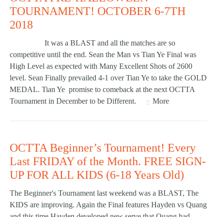
TOURNAMENT! OCTOBER 6-7TH
2018
It was a BLAST and all the matches are so
competitive until the end. Sean the Man vs Tian Ye Final was
High Level as expected with Many Excellent Shots of 2600
level. Sean Finally prevailed 4-1 over Tian Ye to take the GOLD
MEDAL. Tian Ye promise to comeback at the next OCTTA
Tournament in December to be Different.
More
OCTTA Beginner’s Tournament! Every
Last FRIDAY of the Month. FREE SIGN-
UP FOR ALL KIDS (6-18 Years Old)
The Beginner's Tournament last weekend was a BLAST, The
KIDS are improving. Again the Final features Hayden vs Quang
and this time Hayden developed new serve that Quang had