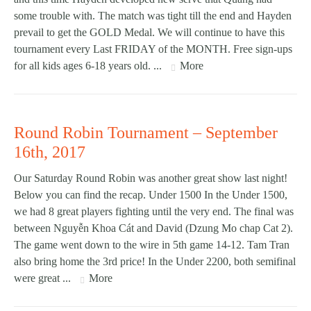
some trouble with. The match was tight till the end and Hayden
prevail to get the GOLD Medal. We will continue to have this
tournament every Last FRIDAY of the MONTH. Free sign-ups
for all kids ages 6-18 years old. ...
More
Round Robin Tournament – September
16th, 2017
Our Saturday Round Robin was another great show last night!
Below you can find the recap. Under 1500 In the Under 1500,
we had 8 great players fighting until the very end. The final was
between Nguyễn Khoa Cát and David (Dzung Mo chap Cat 2).
The game went down to the wire in 5th game 14-12. Tam Tran
also bring home the 3rd price! In the Under 2200, both semifinal
were great ...
More