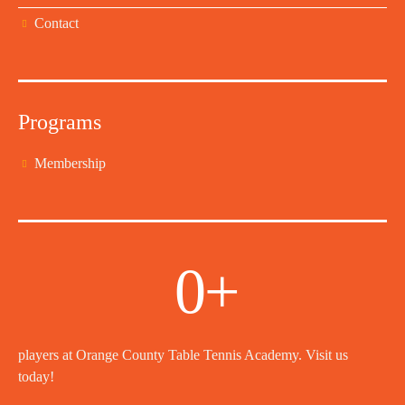
Contact
Programs
Membership
0
+
players at Orange County Table Tennis Academy. Visit us
today!