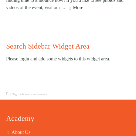
finding time to announce now! If you'd like to see photos and
videos of the event, visit our ...
More
Search Sidebar Widget Area
Please login and add some widgets to this widget area.
/
Tag: table tennis tournament
Academy
About Us