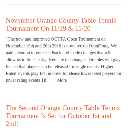
November Orange County Table Tennis
Tournament On 11/19 & 11/20
"The new and improved OCTTA Open Tournament on
November 19th and 20th 2016 is now live on OmniPong. We
paid attention to your feedback and made changes that will
allow us to finish early. Here are the changes: Doubles will play
first so that players can be released for single events. Higher
Rated Events play first in order to release lower rated players for
lower rating events Th...
More
The Second Orange County Table Tennis
Tournament Is Set for October 1st and
2nd!