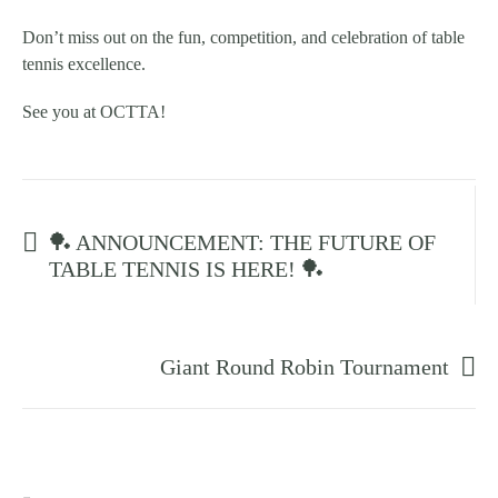
Don’t miss out on the fun, competition, and celebration of table
tennis excellence.
See you at OCTTA!
Prev post
🏓 ANNOUNCEMENT: THE FUTURE OF
TABLE TENNIS IS HERE! 🏓
Next post
Giant Round Robin Tournament