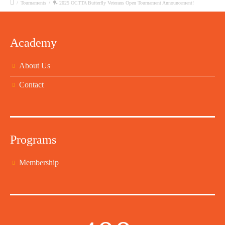
/
Tournaments
/
🏓 2025 OCTTA Butterfly Veterans Open Tournament Announcement!
Academy
About Us
Contact
Programs
Membership