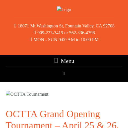
18071 Mt Washington St, Fountain Valley, CA 92708
909-223-3419 or 562-336-4398
MON - SUN 9:00 AM to 10:00 PM
Menu
OCTTA Grand Opening
Tournament – April 25 & 26,