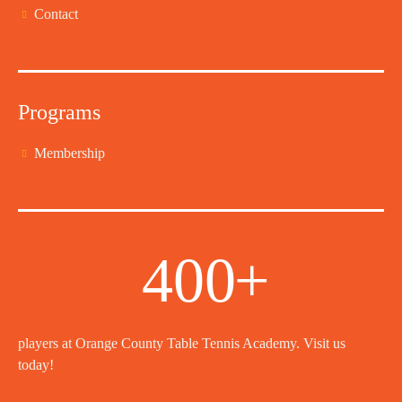
Contact
Programs
Membership
400
+
players at Orange County Table Tennis Academy. Visit us
today!