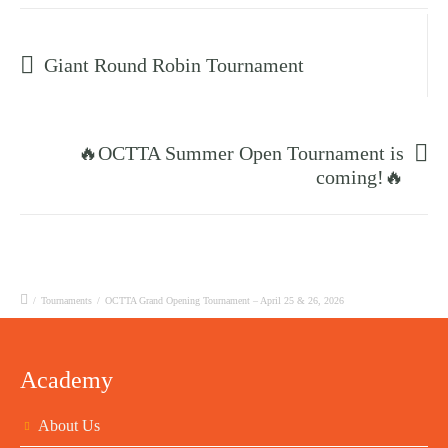
Prev post
Giant Round Robin Tournament
Next post
🔥OCTTA Summer Open Tournament is
coming!🔥
/
Tournaments
/
OCTTA Grand Opening Tournament – April 25 & 26, 2026
Academy
About Us