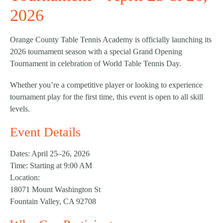
2026
Orange County Table Tennis Academy is officially launching its
2026 tournament season with a special Grand Opening
Tournament in celebration of World Table Tennis Day.
Whether you’re a competitive player or looking to experience
tournament play for the first time, this event is open to all skill
levels.
Event Details
Dates:
April 25–26, 2026
Time:
Starting at 9:00 AM
Location:
18071 Mount Washington St
Fountain Valley, CA 92708