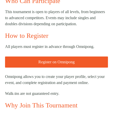
Who Can Participate
This tournament is open to players of all levels, from beginners
to advanced competitors. Events may include singles and
doubles divisions depending on participation.
How to Register
All players must register in advance through Omnipong.
Register on Omnipong
Omnipong allows you to create your player profile, select your
event, and complete registration and payment online.
Walk-ins are not guaranteed entry.
Why Join This Tournament