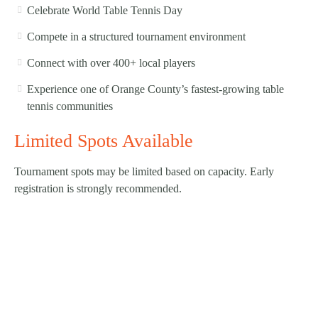
Celebrate World Table Tennis Day
Compete in a structured tournament environment
Connect with over 400+ local players
Experience one of Orange County’s fastest-growing table
tennis communities
Limited Spots Available
Tournament spots may be limited based on capacity. Early
registration is strongly recommended.