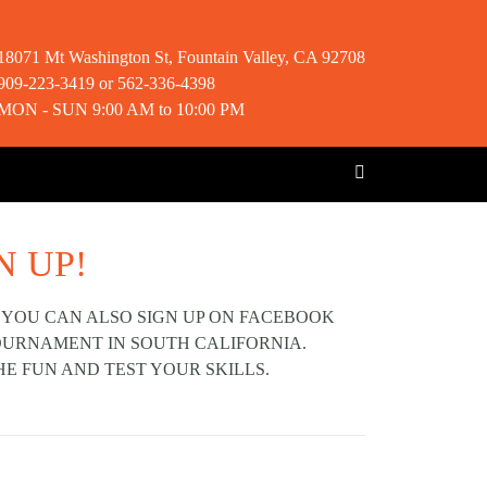
18071 Mt Washington St, Fountain Valley, CA 92708
909-223-3419 or 562-336-4398
MON - SUN 9:00 AM to 10:00 PM
N UP!
 YOU CAN ALSO SIGN UP ON FACEBOOK
TOURNAMENT IN SOUTH CALIFORNIA.
HE FUN AND TEST YOUR SKILLS.
Next post