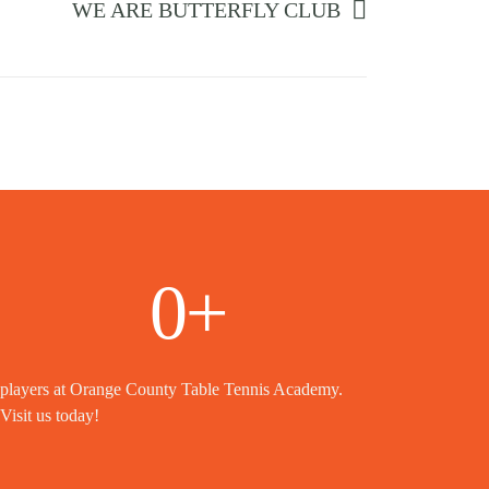
WE ARE BUTTERFLY CLUB
0
+
players at Orange County Table Tennis Academy.
Visit us today!