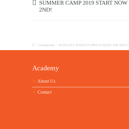
SUMMER CAMP 2019 START NOW
2ND!
/
Uncategorized
/
OCTTA JULY 20TH/21ST OPEN IS READY FOR SIGN U
Academy
About Us
Contact