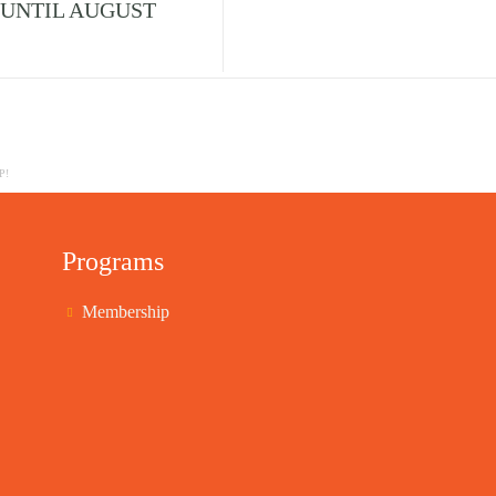
 UNTIL AUGUST
P!
Programs
Membership