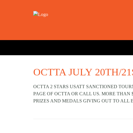
OCTTA JULY 20TH/21
OCTTA 2 STARS USATT SANCTIONED TOUR
PAGE OF OCTTA OR CALL US. MORE THAN 
PRIZES AND MEDALS GIVING OUT TO ALL 
Prev post