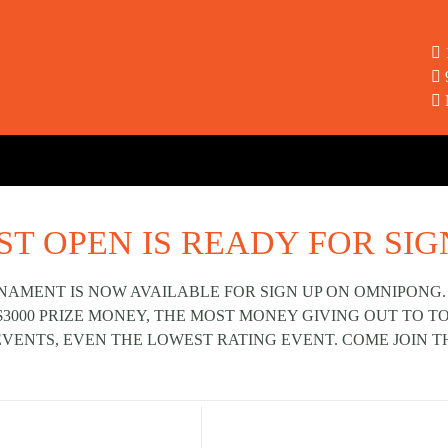
ST OPEN IS READY FOR SIG
NAMENT IS NOW AVAILABLE FOR SIGN UP ON OMNIPONG.
$3000 PRIZE MONEY, THE MOST MONEY GIVING OUT TO 
EVENTS, EVEN THE LOWEST RATING EVENT. COME JOIN T