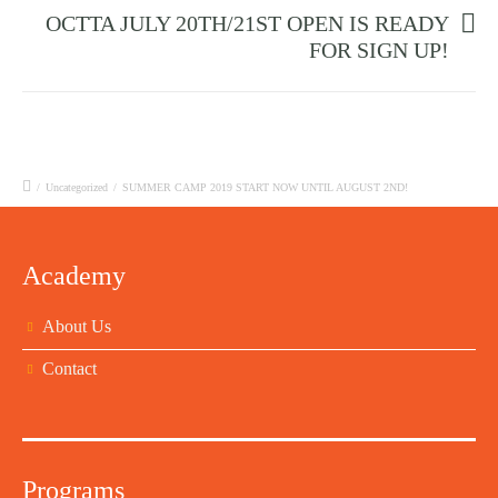
OCTTA JULY 20TH/21ST OPEN IS READY
FOR SIGN UP!
/
Uncategorized
/
SUMMER CAMP 2019 START NOW UNTIL AUGUST 2ND!
Academy
About Us
Contact
Programs