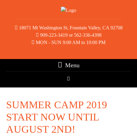
18071 Mt Washington St, Fountain Valley, CA 92708
909-223-3419 or 562-336-4398
MON - SUN 9:00 AM to 10:00 PM
Menu
SUMMER CAMP 2019
START NOW UNTIL
AUGUST 2ND!