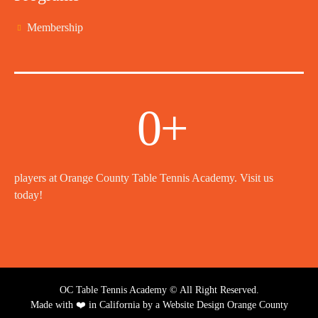
Membership
0
+
players at Orange County Table Tennis Academy. Visit us
today!
OC Table Tennis Academy © All Right Reserved.
Made with ❤️ in California by a
Website Design Orange County