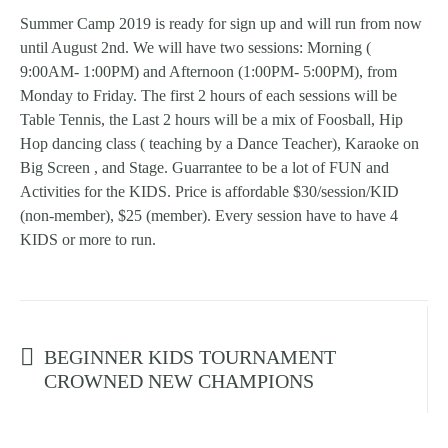
Summer Camp 2019 is ready for sign up and will run from now
until August 2nd. We will have two sessions: Morning (
9:00AM- 1:00PM) and Afternoon (1:00PM- 5:00PM), from
Monday to Friday. The first 2 hours of each sessions will be
Table Tennis, the Last 2 hours will be a mix of Foosball, Hip
Hop dancing class ( teaching by a Dance Teacher), Karaoke on
Big Screen , and Stage. Guarrantee to be a lot of FUN and
Activities for the KIDS. Price is affordable $30/session/KID
(non-member), $25 (member). Every session have to have 4
KIDS or more to run.
Prev post
BEGINNER KIDS TOURNAMENT
CROWNED NEW CHAMPIONS
Next post