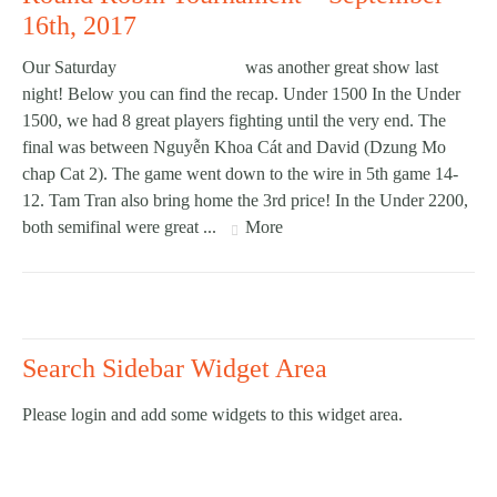
16th, 2017
Our Saturday
Round Robin
was another great show last
night! Below you can find the recap. Under 1500 In the Under
1500, we had 8 great players fighting until the very end. The
final was between Nguyễn Khoa Cát and David (Dzung Mo
chap Cat 2). The game went down to the wire in 5th game 14-
12. Tam Tran also bring home the 3rd price! In the Under 2200,
both semifinal were great ...
More
Search Sidebar Widget Area
Please login and add some widgets to this widget area.