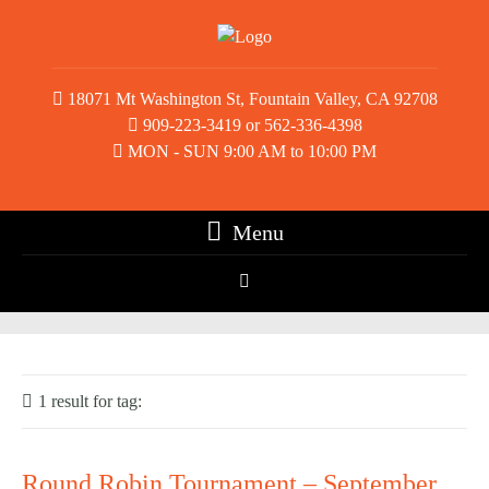
18071 Mt Washington St, Fountain Valley, CA 92708
909-223-3419 or 562-336-4398
MON - SUN 9:00 AM to 10:00 PM
Menu
1 result for
tag:
Round Robin
Round Robin Tournament – September