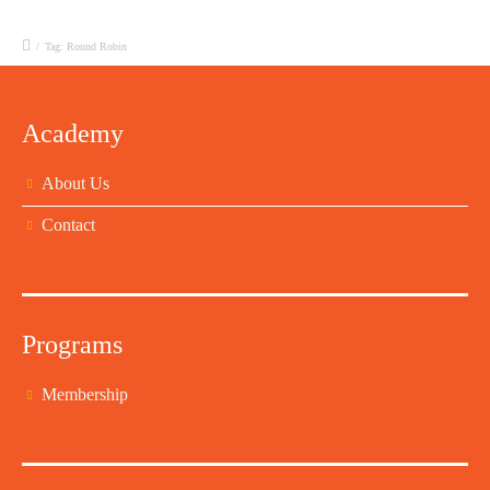
/
Tag: Round Robin
Academy
About Us
Contact
Programs
Membership