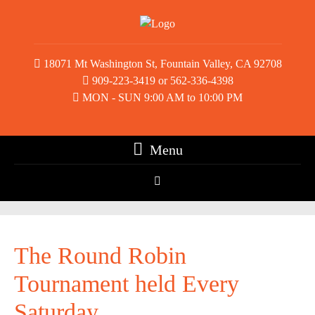
18071 Mt Washington St, Fountain Valley, CA 92708
909-223-3419 or 562-336-4398
MON - SUN 9:00 AM to 10:00 PM
Menu
The Round Robin
Tournament held Every
Saturday