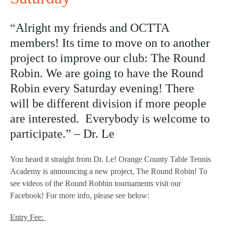
“Alright my friends and OCTTA
members! Its time to move on to another
project to improve our club: The Round
Robin. We are going to have the Round
Robin every Saturday evening! There
will be different division if more people
are interested. Everybody is welcome to
participate.” – Dr. Le
You heard it straight from Dr. Le! Orange County Table Tennis
Academy is announcing a new project, The Round Robin! To
see videos of the Round Robbin tournaments visit our
Facebook! For more info, please see below:
Entry Fee: