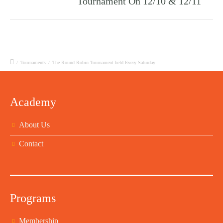
Tournament On 12/10 & 12/11
/
Tournaments
/
The Round Robin Tournament held Every Saturday
Academy
About Us
Contact
Programs
Membership