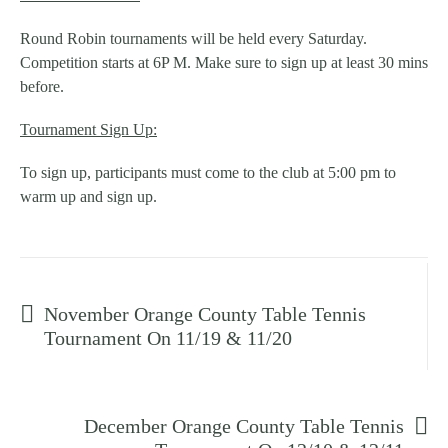
Round Robin tournaments will be held every Saturday.
Competition starts at 6P M. Make sure to sign up at least 30 mins
before.
Tournament Sign Up:
To sign up, participants must come to the club at 5:00 pm to
warm up and sign up.
Prev post
November Orange County Table Tennis
Tournament On 11/19 & 11/20
Next post
December Orange County Table Tennis