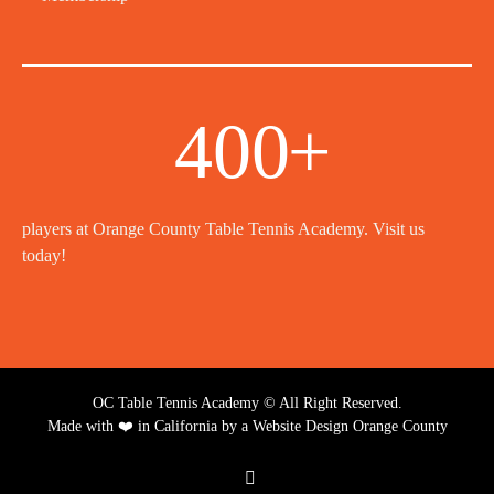
400
+
players at Orange County Table Tennis Academy. Visit us
today!
OC Table Tennis Academy © All Right Reserved.
Made with ❤️ in California by a
Website Design Orange County