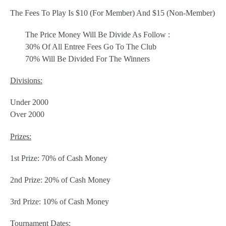
The Fees To Play Is $10 (For Member) And $15 (Non-Member)
The Price Money Will Be Divide As Follow :
30% Of All Entree Fees Go To The Club
70% Will Be Divided For The Winners
Divisions:
Under 2000
Over 2000
Prizes:
1st Prize: 70% of Cash Money
2nd Prize: 20% of Cash Money
3rd Prize: 10% of Cash Money
Tournament Dates: